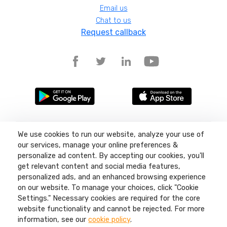
Email us
Chat to us
Request callback
Terms and conditions
We use cookies to run our website, analyze your use of
Privacy policy
our services, manage your online preferences &
Site map
personalize ad content. By accepting our cookies, you'll
get relevant content and social media features,
©
2026
Liquid11, Sea Lake Road, Lowestoft, Suffolk, NR32 3LQ, Company
number: 04404380 Regulated by Ofcom.
personalized ads, and an enhanced browsing experience
on our website. To manage your choices, click "Cookie
Settings." Necessary cookies are required for the core
website functionality and cannot be rejected. For more
information, see our
cookie policy
.