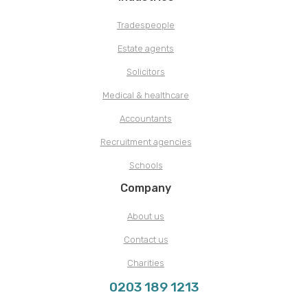
Tradespeople
Estate agents
Solicitors
Medical & healthcare
Accountants
Recruitment agencies
Schools
Company
About us
Contact us
Charities
0203 189 1213