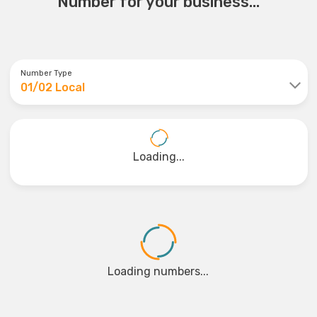
Number for your business...
Number Type
01/02 Local
Loading...
Loading numbers...