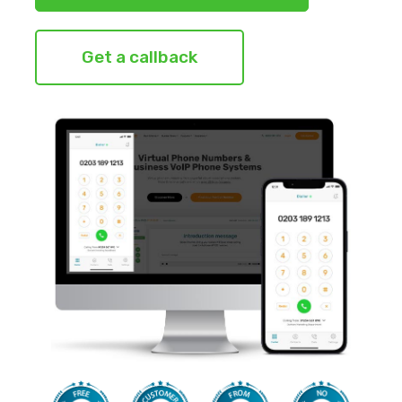
Get a callback