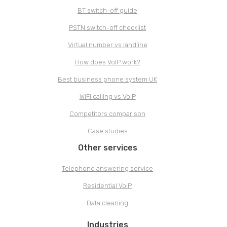
BT switch-off guide
PSTN switch-off checklist
Virtual number vs landline
How does VoIP work?
Best business phone system UK
WiFi calling vs VoIP
Competitors comparison
Case studies
Other services
Telephone answering service
Residential VoIP
Data cleaning
Industries