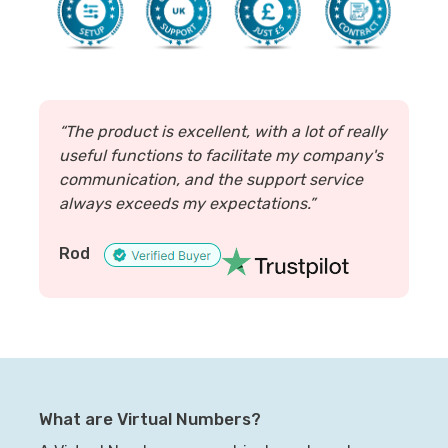
“The product is excellent, with a lot of really
useful functions to facilitate my company's
communication, and the support service
always exceeds my expectations.”
Rod
What are Virtual Numbers?