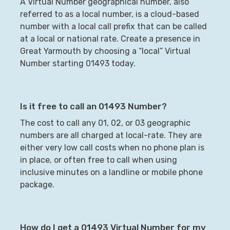
A Virtual Number geographical number, also
referred to as a local number, is a cloud-based
number with a local call prefix that can be called
at a local or national rate. Create a presence in
Great Yarmouth
by choosing a “local” Virtual
Number starting
01493
today.
Is it free to call an
01493
Number?
The cost to call any 01, 02, or 03 geographic
numbers are all charged at local-rate. They are
either very low call costs when no phone plan is
in place, or often free to call when using
inclusive minutes on a landline or mobile phone
package.
How do I get a
01493
Virtual Number for my