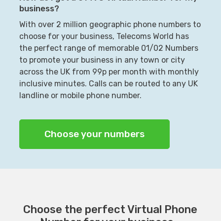
business?
With over 2 million geographic phone numbers to
choose for your business, Telecoms World has
the perfect range of memorable 01/02 Numbers
to promote your business in any town or city
across the UK from 99p per month with monthly
inclusive minutes. Calls can be routed to any UK
landline or mobile phone number.
Choose your numbers
Choose the perfect Virtual Phone