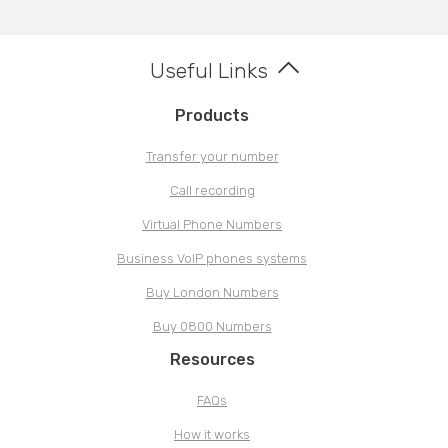
Useful Links
Products
Transfer your number
Call recording
Virtual Phone Numbers
Business VoIP phones systems
Buy London Numbers
Buy 0800 Numbers
Resources
FAQs
How it works