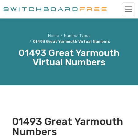
Home
/
Number Types
/
01493 Great Yarmouth Virtual Numbers
01493
Great Yarmouth
Virtual Numbers
01493
Great Yarmouth
Numbers