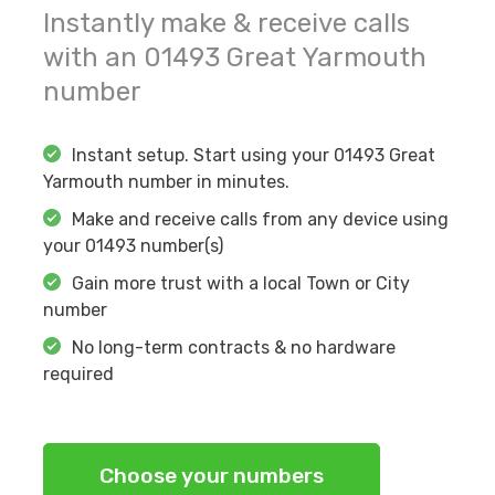
Instantly make & receive calls
with an
01493
Great Yarmouth
number
Instant setup. Start using your
01493
Great
Yarmouth
number in minutes.
Make and receive calls from any device using
your
01493
number(s)
Gain more trust with a local Town or City
number
No long-term contracts & no hardware
required
Choose your numbers