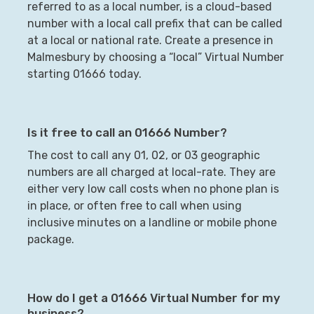
referred to as a local number, is a cloud-based
number with a local call prefix that can be called
at a local or national rate. Create a presence in
Malmesbury
by choosing a “local” Virtual Number
starting
01666
today.
Is it free to call an
01666
Number?
The cost to call any 01, 02, or 03 geographic
numbers are all charged at local-rate. They are
either very low call costs when no phone plan is
in place, or often free to call when using
inclusive minutes on a landline or mobile phone
package.
How do I get a
01666
Virtual Number for my
business?