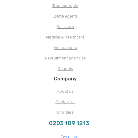
Tradespeople
Estate agents
Solicitors
Medical & healthcare
Accountants
Recruitment agencies
Schools
Company
About us
Contact us
Charities
0203 189 1213
Email us