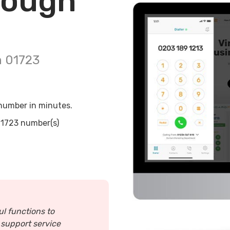
rough
n
01723
umber in minutes.
1723
number(s)
ul functions to
 support service