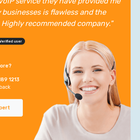
VoIP service they have provided me
 businesses is flawless and the
t. Highly recommended company."
Verified user
more?
189 1213
lback
pert