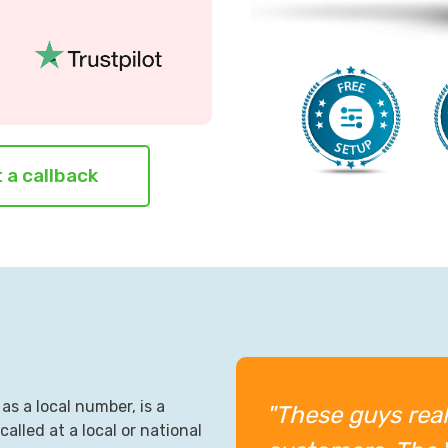
 a callback
as a local number, is a
"These guys real
alled at a local or national