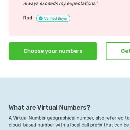
always exceeds my expectations.”
Rod
Choose your numbers
Get
What are Virtual Numbers?
A Virtual Number geographical number, also referred to 
cloud-based number with a local call prefix that can be c