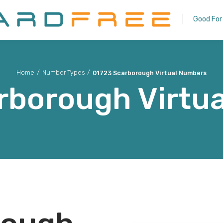
Good For
Home
/
Number Types
/
01723 Scarborough Virtual Numbers
rborough
Virtu