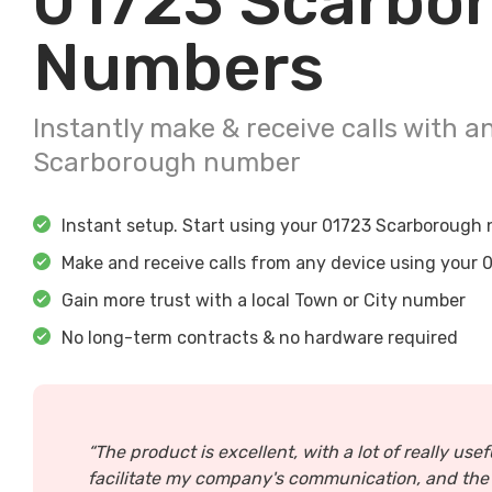
01723
Scarbo
Numbers
Instantly make & receive calls with a
Scarborough
number
Instant setup. Start using your
01723
Scarborough
n
Make and receive calls from any device using your
0
Gain more trust with a local Town or City number
No long-term contracts & no hardware required
“The product is excellent, with a lot of really usef
facilitate my company's communication, and the