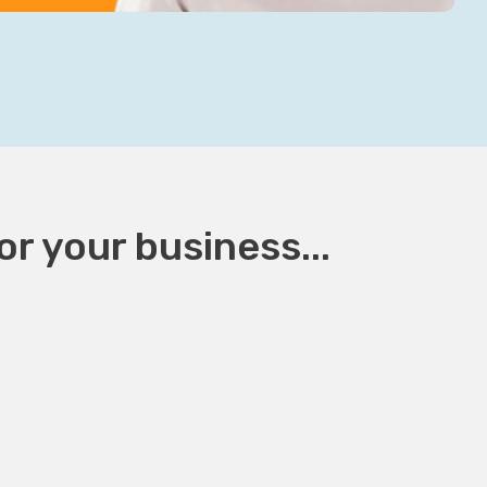
r your business...