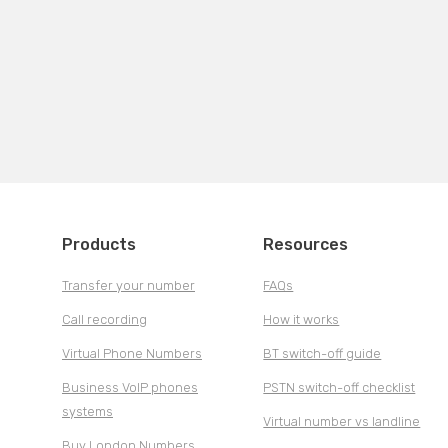
Products
Resources
Transfer your number
FAQs
Call recording
How it works
Virtual Phone Numbers
BT switch-off guide
Business VoIP phones
PSTN switch-off checklist
systems
Virtual number vs landline
Buy London Numbers