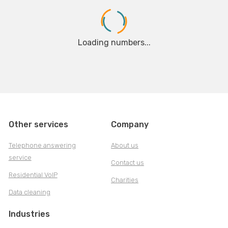
Loading numbers...
Other services
Company
Telephone answering
About us
service
Contact us
Residential VoIP
Charities
Data cleaning
Industries