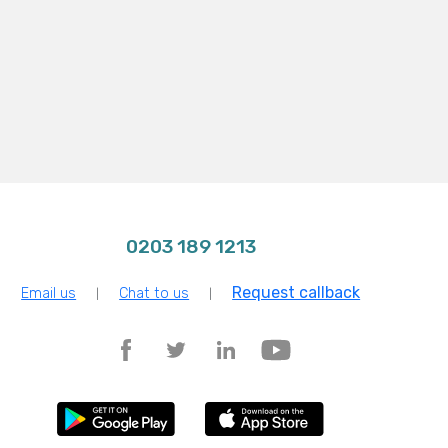
0203 189 1213
Request callback
Email us
Chat to us
|
|