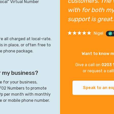
customers. The 
ocal” Virtual Number
with for both my
support is grea
Nigel
e all charged at local-rate.
s in place, or often free to
ile phone package.
Want to know 
Give a call on
0203 
or request a cal
r my business?
 for your business,
Speak to an ex
1/02 Numbers to promote
99p per month with monthly
ne or mobile phone number.