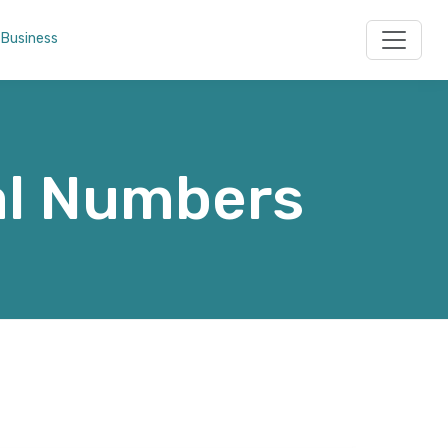
 Business
al Numbers