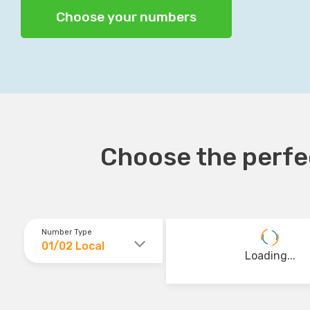
Choose your numbers
Choose the perfec
Number Type
01/02 Local
Loading...