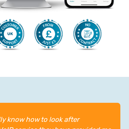
ly know how to look after