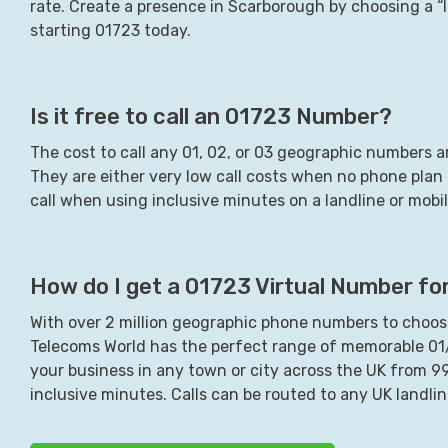
rate. Create a presence in
Scarborough
by choosing a “l
starting
01723
today.
Is it free to call an
01723
Number?
The cost to call any 01, 02, or 03 geographic numbers ar
They are either very low call costs when no phone plan i
call when using inclusive minutes on a landline or mob
How do I get a
01723
Virtual Number fo
With over 2 million geographic phone numbers to choose
Telecoms World has the perfect range of memorable 0
your business in any town or city across the UK from 
inclusive minutes. Calls can be routed to any UK landli