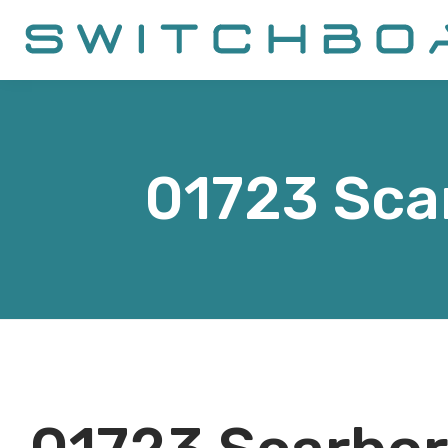
01723
Sca