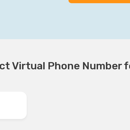
t Virtual Phone Number fo