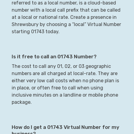
referred to as a local number, is a cloud-based
number with a local call prefix that can be called
at a local or national rate. Create a presence in
Shrewsbury
by choosing a “local” Virtual Number
starting
01743
today.
Is it free to call an
01743
Number?
The cost to call any 01, 02, or 03 geographic
numbers are all charged at local-rate. They are
either very low call costs when no phone plan is
in place, or often free to call when using
inclusive minutes on a landline or mobile phone
package.
How do I get a
01743
Virtual Number for my
business?