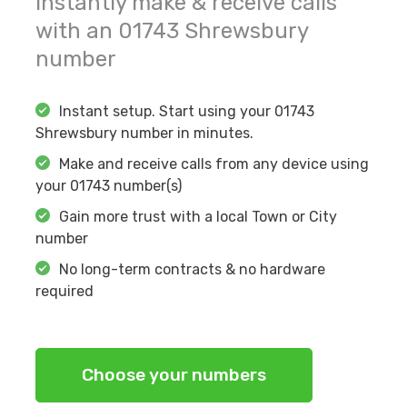
Instantly make & receive calls
with an
01743
Shrewsbury
number
Instant setup. Start using your
01743
Shrewsbury
number in minutes.
Make and receive calls from any device using
your
01743
number(s)
Gain more trust with a local Town or City
number
No long-term contracts & no hardware
required
Choose your numbers