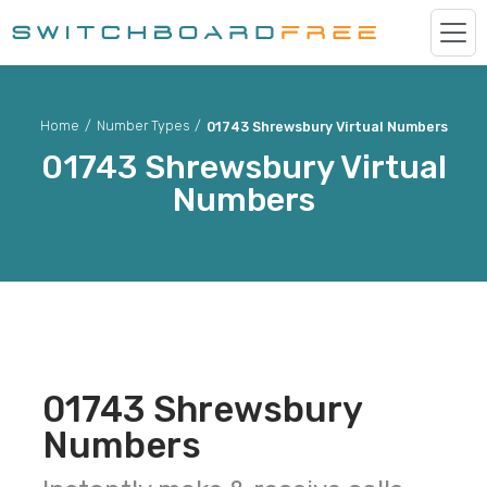
Home
/
Number Types
/
01743 Shrewsbury Virtual Numbers
01743
Shrewsbury
Virtual
Numbers
01743
Shrewsbury
Numbers