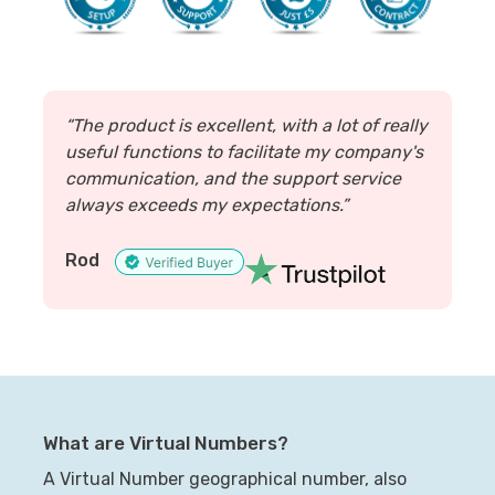
“The product is excellent, with a lot of really
useful functions to facilitate my company's
communication, and the support service
always exceeds my expectations.”
Rod
What are Virtual Numbers?
A Virtual Number geographical number, also