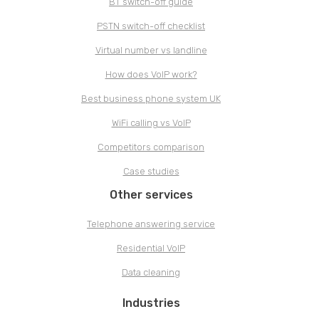
BT switch-off guide
PSTN switch-off checklist
Virtual number vs landline
How does VoIP work?
Best business phone system UK
WiFi calling vs VoIP
Competitors comparison
Case studies
Other services
Telephone answering service
Residential VoIP
Data cleaning
Industries