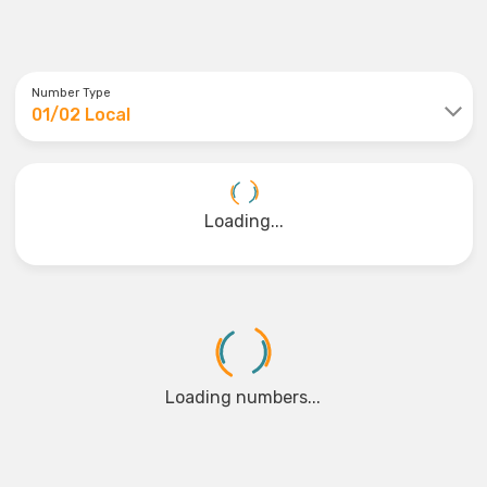
Number Type
01/02 Local
Loading...
Loading numbers...