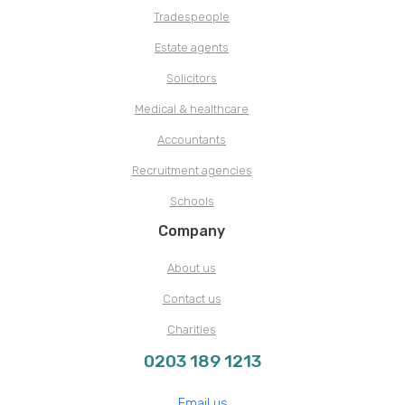
Tradespeople
Estate agents
Solicitors
Medical & healthcare
Accountants
Recruitment agencies
Schools
Company
About us
Contact us
Charities
0203 189 1213
Email us