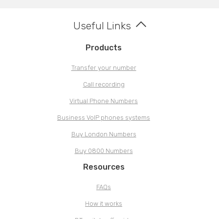
Useful Links
Products
Transfer your number
Call recording
Virtual Phone Numbers
Business VoIP phones systems
Buy London Numbers
Buy 0800 Numbers
Resources
FAQs
How it works