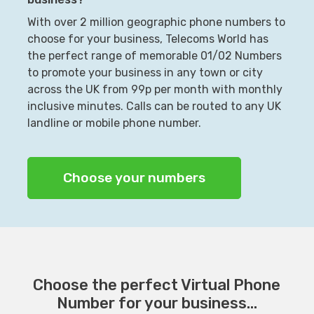
With over 2 million geographic phone numbers to
choose for your business, Telecoms World has
the perfect range of memorable 01/02 Numbers
to promote your business in any town or city
across the UK from 99p per month with monthly
inclusive minutes. Calls can be routed to any UK
landline or mobile phone number.
Choose your numbers
Choose the perfect Virtual Phone
Number for your business...