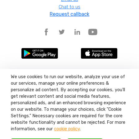
Chat to us
Request callback
Terms and conditions
We use cookies to run our website, analyze your use of
Privacy policy
our services, manage your online preferences &
Site map
personalize ad content. By accepting our cookies, you'll
get relevant content and social media features,
©
2026
Liquid11, Sea Lake Road, Lowestoft, Suffolk, NR32 3LQ, Company
number: 04404380 Regulated by Ofcom.
personalized ads, and an enhanced browsing experience
on our website. To manage your choices, click "Cookie
Settings." Necessary cookies are required for the core
website functionality and cannot be rejected. For more
information, see our
cookie policy
.