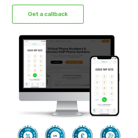
Get a callback