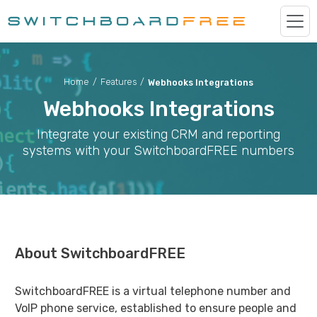
Home
/
Features
/
Webhooks Integrations
Webhooks Integrations
Integrate your existing CRM and reporting
systems with your SwitchboardFREE numbers
About SwitchboardFREE
SwitchboardFREE is a virtual telephone number and
VoIP phone service, established to ensure people and