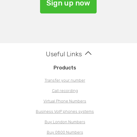
Sign up now
Useful Links
Products
Transfer your number
Call recording
Virtual Phone Numbers
Business VoIP phones systems
Buy London Numbers
Buy 0800 Numbers