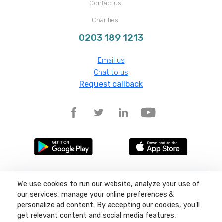
Contact us
Charities
0203 189 1213
Email us
Chat to us
Request callback
We use cookies to run our website, analyze your use of
Terms and conditions
Privacy policy
our services, manage your online preferences &
Site map
personalize ad content. By accepting our cookies, you'll
get relevant content and social media features,
©
2026
Liquid11, Sea Lake Road, Lowestoft, Suffolk, NR32 3LQ, Company