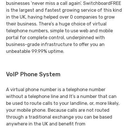
businesses ‘never miss a call again’. SwitchboardFREE
is the largest and fastest growing service of this kind
in the UK, having helped over
0
companies to grow
their business. There’s a huge choice of virtual
telephone numbers, simple to use web and mobile
portal for complete control, underpinned with
business-grade infrastructure to offer you an
unbeatable 99.99% uptime.
VoIP Phone System
A virtual phone number is a telephone number
without a telephone line and It’s a number that can
be used to route calls to your landline, or, more likely,
your mobile phone. Because calls are not routed
through a traditional exchange you can be based
anywhere in the UK and benefit from