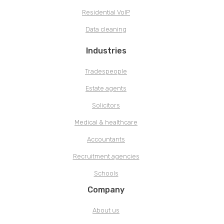
Residential VoIP
Data cleaning
Industries
Tradespeople
Estate agents
Solicitors
Medical & healthcare
Accountants
Recruitment agencies
Schools
Company
About us