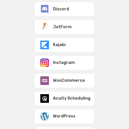
Discord
JotForm
Kajabi
Instagram
WooCommerce
Acuity Scheduling
WordPress