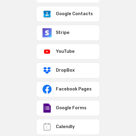
Google Contacts
Stripe
YouTube
DropBox
Facebook Pages
Google Forms
Calendly