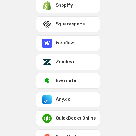
Shopify
Squarespace
Webflow
Zendesk
Evernote
Any.do
QuickBooks Online