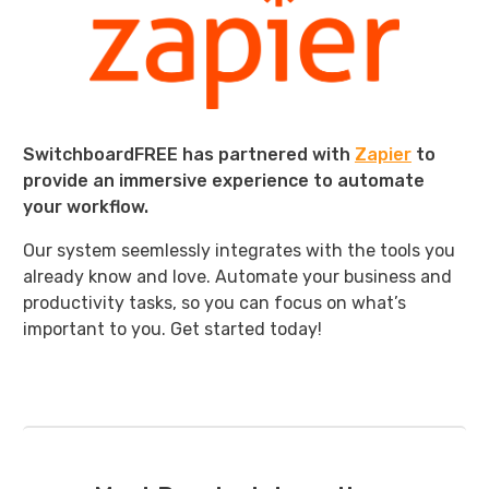
SwitchboardFREE has partnered with
Zapier
to
provide an immersive experience to automate
your workflow.
Our system seemlessly integrates with the tools you
already know and love. Automate your business and
productivity tasks, so you can focus on what’s
important to you. Get started today!