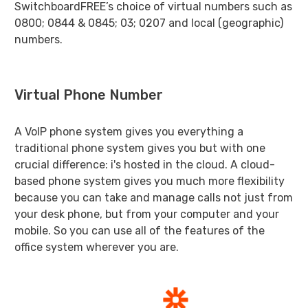
SwitchboardFREE’s choice of virtual numbers such as
0800; 0844 & 0845; 03; 0207 and local (geographic)
numbers.
Virtual Phone Number
A VoIP phone system gives you everything a
traditional phone system gives you but with one
crucial difference: i's hosted in the cloud. A cloud-
based phone system gives you much more flexibility
because you can take and manage calls not just from
your desk phone, but from your computer and your
mobile. So you can use all of the features of the
office system wherever you are.