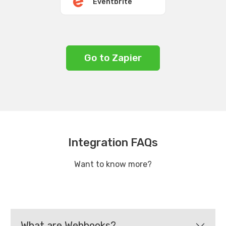
Eventbrite
Go to Zapier
Integration FAQs
Want to know more?
What are Webhooks?