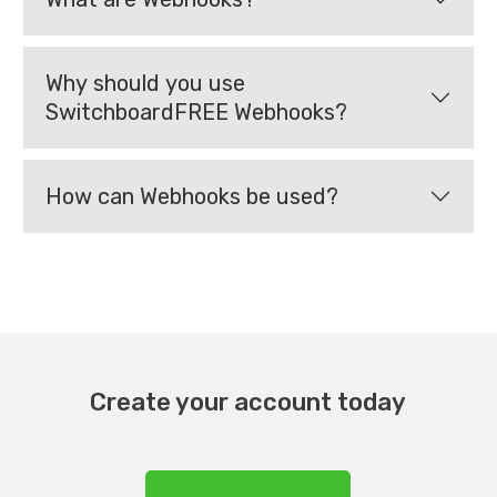
Why should you use
SwitchboardFREE Webhooks?
How can Webhooks be used?
Create your account today