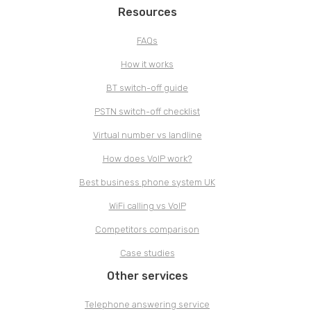
Resources
FAQs
How it works
BT switch-off guide
PSTN switch-off checklist
Virtual number vs landline
How does VoIP work?
Best business phone system UK
WiFi calling vs VoIP
Competitors comparison
Case studies
Other services
Telephone answering service