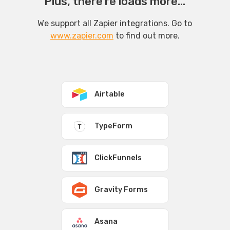
Plus, there’re loads more...
We support all Zapier integrations. Go to
www.zapier.com
to find out more.
Airtable
TypeForm
ClickFunnels
Gravity Forms
Asana