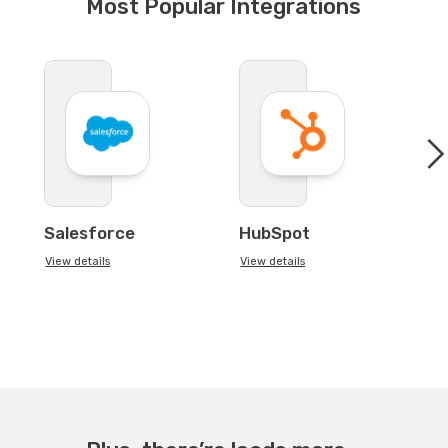
Most Popular Integrations
Salesforce
HubSpot
View details
View details
Vi