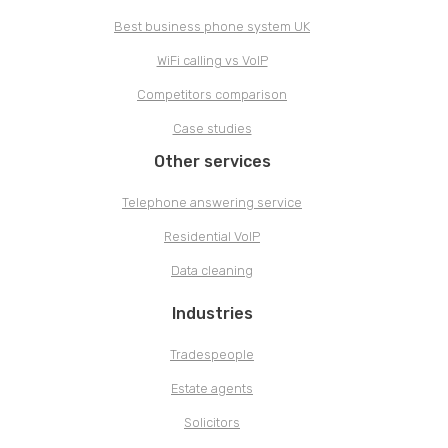
Best business phone system UK
WiFi calling vs VoIP
Competitors comparison
Case studies
Other services
Telephone answering service
Residential VoIP
Data cleaning
Industries
Tradespeople
Estate agents
Solicitors