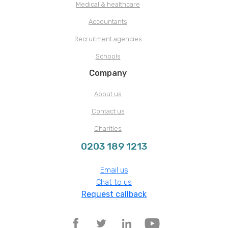
Medical & healthcare
Accountants
Recruitment agencies
Schools
Company
About us
Contact us
Charities
0203 189 1213
Email us
Chat to us
Request callback