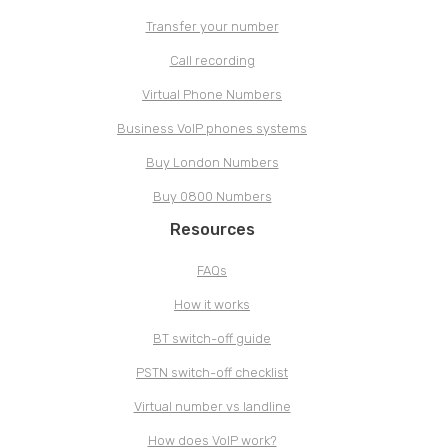
Transfer your number
Call recording
Virtual Phone Numbers
Business VoIP phones systems
Buy London Numbers
Buy 0800 Numbers
Resources
FAQs
How it works
BT switch-off guide
PSTN switch-off checklist
Virtual number vs landline
How does VoIP work?