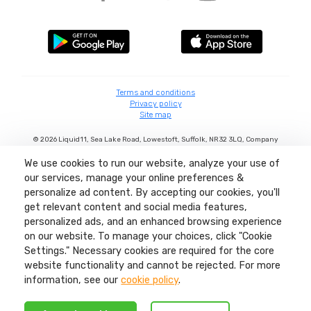
Terms and conditions
Privacy policy
Site map
©
2026
Liquid11, Sea Lake Road, Lowestoft, Suffolk, NR32 3LQ, Company
number: 04404380 Regulated by Ofcom.
We use cookies to run our website, analyze your use of
our services, manage your online preferences &
personalize ad content. By accepting our cookies, you'll
get relevant content and social media features,
personalized ads, and an enhanced browsing experience
on our website. To manage your choices, click "Cookie
Settings." Necessary cookies are required for the core
website functionality and cannot be rejected. For more
information, see our
cookie policy
.