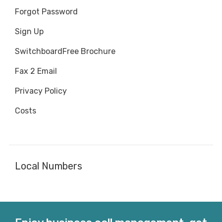
Forgot Password
Sign Up
SwitchboardFree Brochure
Fax 2 Email
Privacy Policy
Costs
Local Numbers