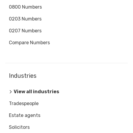
0800 Numbers
0203 Numbers
0207 Numbers
Compare Numbers
Industries
View all industries
Tradespeople
Estate agents
Solicitors