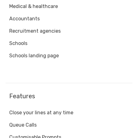
Medical & healthcare
Accountants
Recruitment agencies
Schools
Schools landing page
Features
Close your lines at any time
Queue Calls
Customisable Prompts