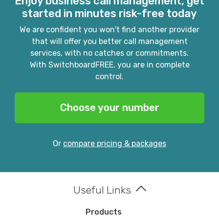
Enjoy business call management, get
started in minutes risk-free today
We are confident you won't find another provider
that will offer you better call management
services, with no catches or commitments.
With SwitchboardFREE, you are in complete
control.
Choose your number
Or
compare pricing & packages
Useful Links
Products