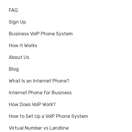
FAQ
Sign Up
Business VoIP Phone System
How it Works
About Us
Blog
What Is an Internet Phone?
Internet Phone for Business
How Does VoIP Work?
How to Set Up a VoIP Phone System
Virtual Number vs Landline