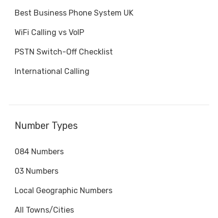
Best Business Phone System UK
WiFi Calling vs VoIP
PSTN Switch-Off Checklist
International Calling
Number Types
084 Numbers
03 Numbers
Local Geographic Numbers
All Towns/Cities