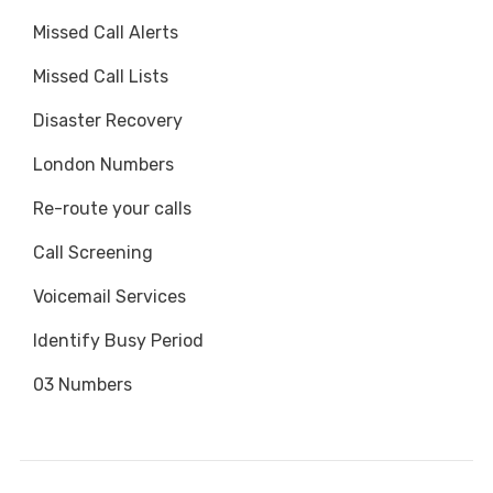
Missed Call Alerts
Missed Call Lists
Disaster Recovery
London Numbers
Re-route your calls
Call Screening
Voicemail Services
Identify Busy Period
03 Numbers