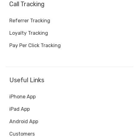
Call Tracking
Referrer Tracking
Loyalty Tracking
Pay Per Click Tracking
Useful Links
iPhone App
iPad App
Android App
Customers