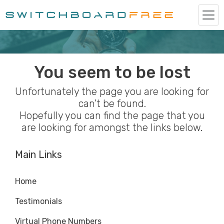
You seem to be lost
Unfortunately the page you are looking for
can't be found.
Hopefully you can find the page that you
are looking for amongst the links below.
Main Links
Home
Testimonials
Virtual Phone Numbers