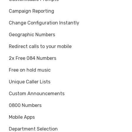
Campaign Reporting
Change Configuration Instantly
Geographic Numbers
Redirect calls to your mobile
2x Free 084 Numbers
Free on hold music
Unique Caller Lists
Custom Announcements
0800 Numbers
Mobile Apps
Department Selection