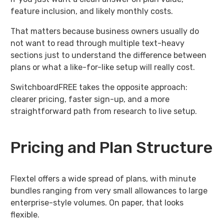
feature inclusion, and likely monthly costs.
That matters because business owners usually do
not want to read through multiple text-heavy
sections just to understand the difference between
plans or what a like-for-like setup will really cost.
SwitchboardFREE takes the opposite approach:
clearer pricing, faster sign-up, and a more
straightforward path from research to live setup.
Pricing and Plan Structure
Flextel offers a wide spread of plans, with minute
bundles ranging from very small allowances to large
enterprise-style volumes. On paper, that looks
flexible.