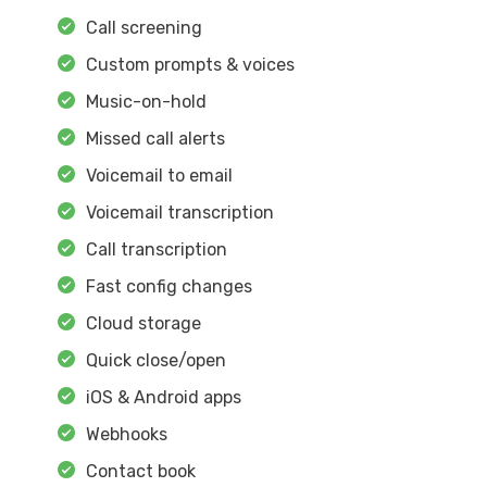
Call screening
Custom prompts & voices
Music-on-hold
Missed call alerts
Voicemail to email
Voicemail transcription
Call transcription
Fast config changes
Cloud storage
Quick close/open
iOS & Android apps
Webhooks
Contact book