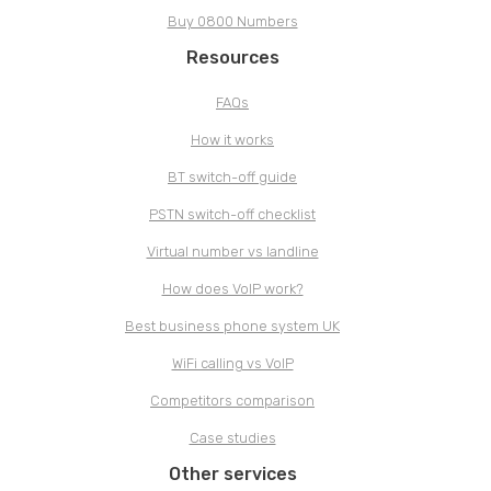
Buy 0800 Numbers
Resources
FAQs
How it works
BT switch-off guide
PSTN switch-off checklist
Virtual number vs landline
How does VoIP work?
Best business phone system UK
WiFi calling vs VoIP
Competitors comparison
Case studies
Other services