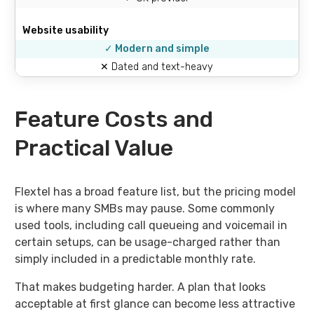
Website usability
✓ Modern and simple
✕ Dated and text-heavy
Feature Costs and
Practical Value
Flextel has a broad feature list, but the pricing model
is where many SMBs may pause. Some commonly
used tools, including call queueing and voicemail in
certain setups, can be usage-charged rather than
simply included in a predictable monthly rate.
That makes budgeting harder. A plan that looks
acceptable at first glance can become less attractive