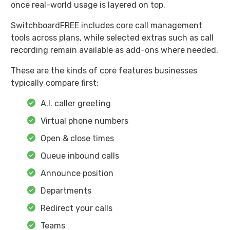
once real-world usage is layered on top.
SwitchboardFREE includes core call management
tools across plans, while selected extras such as call
recording remain available as add-ons where needed.
These are the kinds of core features businesses
typically compare first:
A.I. caller greeting
Virtual phone numbers
Open & close times
Queue inbound calls
Announce position
Departments
Redirect your calls
Teams