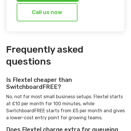
Call us now
Frequently asked
questions
Is Flextel cheaper than
SwitchboardFREE?
No, not for most small business setups. Flextel starts
at £10 per month for 100 minutes, while
SwitchboardFREE starts from £5 per month and gives
a lower-cost entry point for growing teams.
Does Flextel charge extra for queueing