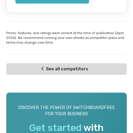
Prices, features, and ratings were correct at the time of publication (April
2026). We recommend running your own checks as competitor plans and
terms may change over time.
See all competitors
DISCOVER THE POWER OF SWITCHBOARDFREE
FOR YOUR BUSINESS
Get started
with