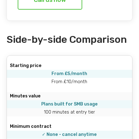
Side-by-side Comparison
Starting price
From £5/month
From £10/month
Minutes value
Plans built for SMB usage
100 minutes at entry tier
Minimum contract
✓ None - cancel anytime