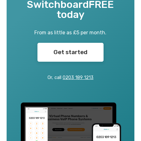
SwitchboardFREE
today
From as little as £5 per month.
Get started
Or, call
0203 189 1213