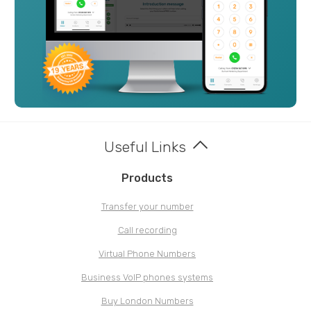
Useful Links
Products
Transfer your number
Call recording
Virtual Phone Numbers
Business VoIP phones systems
Buy London Numbers