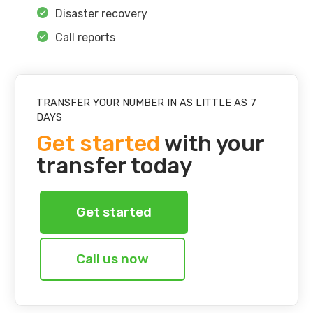
Disaster recovery
Call reports
TRANSFER YOUR NUMBER IN AS LITTLE AS 7
DAYS
Get started
with your
transfer today
Get started
Call us now