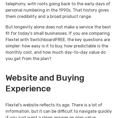
telephony, with roots going back to the early days of
personal numbering in the 1990s. That history gives
them credibility and a broad product range.
But longevity alone does not make a service the best
fit for today's small businesses. If you are comparing
Flextel with SwitchboardFREE, the key questions are
simpler: how easy is it to buy, how predictable is the
monthly cost, and how much day-to-day value do
you get from the plan?
Website and Buying
Experience
Flextel's website reflects its age. There is a lot of
information, but it can be difficult to navigate quickly
if you just want a clean answer on plan value,