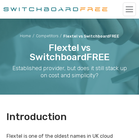
Home
/
Competitors
/
Flextel vs SwitchboardFREE
Flextel vs
SwitchboardFREE
Established provider, but does it still stack up
on cost and simplicity?
Introduction
Flextel is one of the oldest names in UK cloud