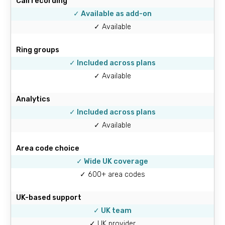
Call recording
✓ Available as add-on
✓ Available
Ring groups
✓ Included across plans
✓ Available
Analytics
✓ Included across plans
✓ Available
Area code choice
✓ Wide UK coverage
✓ 600+ area codes
UK-based support
✓ UK team
✓ UK provider