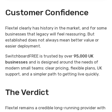
Customer Confidence
Flextel clearly has history in the market, and for some
businesses that legacy will feel reassuring. But
established does not always mean better value or
easier deployment.
SwitchboardFREE is trusted by over
95,000
UK
businesses
and is designed around the needs of
modern small teams: clear pricing, flexible plans, UK
support, and a simpler path to getting live quickly.
The Verdict
Flextel remains a credible long-running provider with