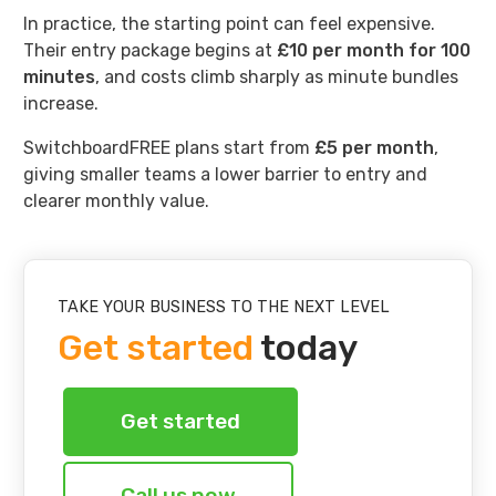
In practice, the starting point can feel expensive.
Their entry package begins at
£10 per month for 100
minutes
, and costs climb sharply as minute bundles
increase.
SwitchboardFREE plans start from
£5 per month
,
giving smaller teams a lower barrier to entry and
clearer monthly value.
TAKE YOUR BUSINESS TO THE NEXT LEVEL
Get started
today
Get started
Call us now