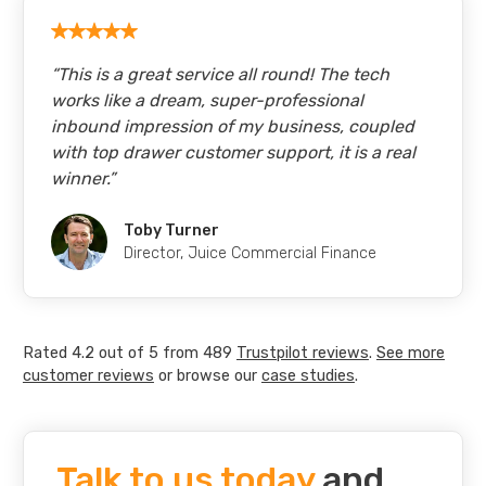
“
This is a great service all round! The tech
works like a dream, super-professional
inbound impression of my business, coupled
with top drawer customer support, it is a real
winner.
”
Toby Turner
Director
,
Juice Commercial Finance
Rated
4.2
out of
5
from
489
Trustpilot
reviews
.
See more
customer reviews
or browse our
case studies
.
Talk to us today
and