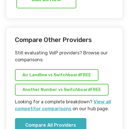
Compare Other Providers
Still evaluating VoIP providers? Browse our
comparisons:
Air Landline vs SwitchboardFREE
Another Number vs SwitchboardFREE
Looking for a complete breakdown?
View all
competitor comparisons
on our hub page.
Compare All Providers