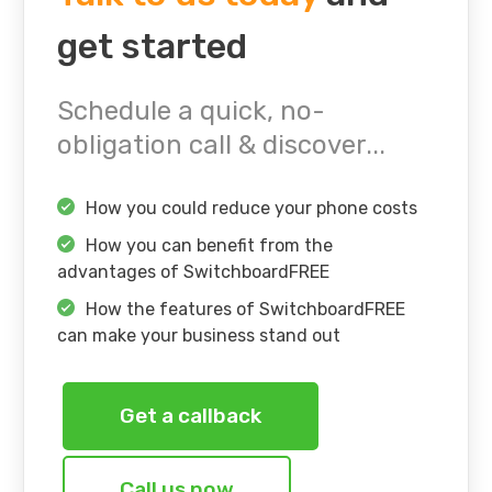
get started
Schedule a quick, no-
obligation call & discover...
How you could reduce your phone costs
How you can benefit from the
advantages of SwitchboardFREE
How the features of SwitchboardFREE
can make your business stand out
Get a callback
Call us now