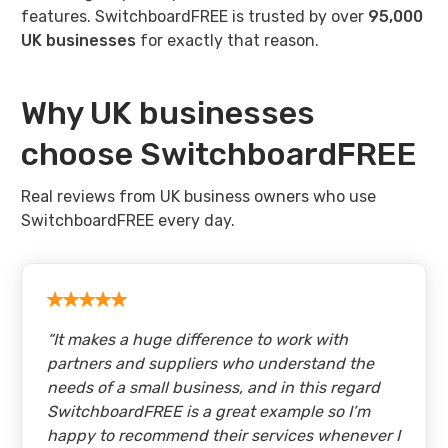
features. SwitchboardFREE is trusted by over
95,000
UK businesses
for exactly that reason.
Why UK businesses
choose SwitchboardFREE
Real reviews from UK business owners who use
SwitchboardFREE every day.
“
It makes a huge difference to work with
partners and suppliers who understand the
needs of a small business, and in this regard
SwitchboardFREE is a great example so I’m
happy to recommend their services whenever I