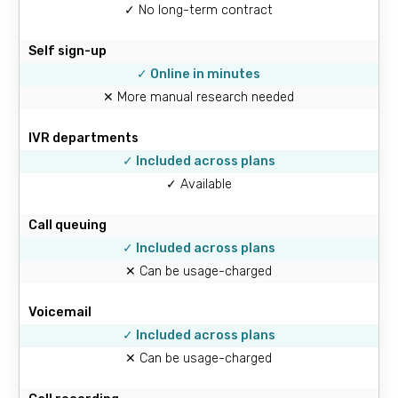
✓ No long-term contract
Self sign-up
✓ Online in minutes
✕ More manual research needed
IVR departments
✓ Included across plans
✓ Available
Call queuing
✓ Included across plans
✕ Can be usage-charged
Voicemail
✓ Included across plans
✕ Can be usage-charged