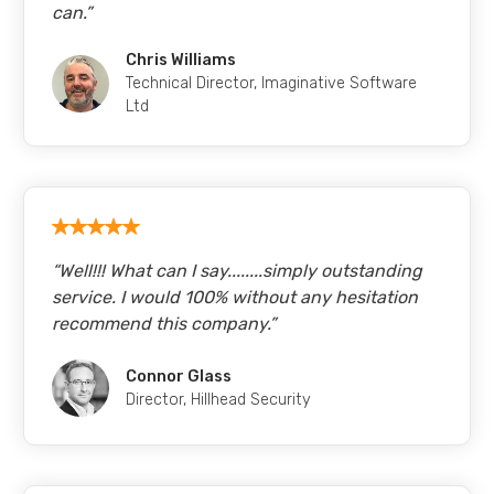
can.
”
Chris Williams
Technical Director
,
Imaginative Software
Ltd
“
Well!!! What can I say........simply outstanding
service. I would 100% without any hesitation
recommend this company.
”
Connor Glass
Director
,
Hillhead Security