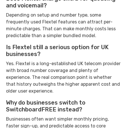
and voicemail?
Depending on setup and number type, some
frequently used Flextel features can attract per-
minute charges. That can make monthly costs less
predictable than a simpler bundled model.
Is Flextel still a serious option for UK
businesses?
Yes. Flextel is a long-established UK telecom provider
with broad number coverage and plenty of
experience. The real comparison point is whether
that history outweighs the higher apparent cost and
older user experience.
Why do businesses switch to
SwitchboardFREE instead?
Businesses often want simpler monthly pricing,
faster sign-up, and predictable access to core