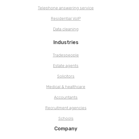
Telephone answering service
Residential VoIP
Data cleaning
Industries
Tradespeople
Estate agents
Solicitors
Medical & healthcare
Accountants
Recruitment agencies
Schools
Company