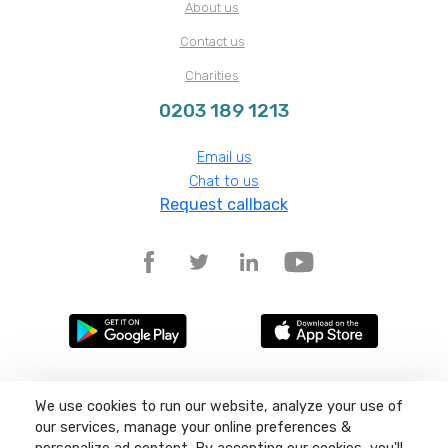
About us
Contact us
Charities
0203 189 1213
Email us
Chat to us
Request callback
We use cookies to run our website, analyze your use of
Terms and conditions
Privacy policy
our services, manage your online preferences &
Site map