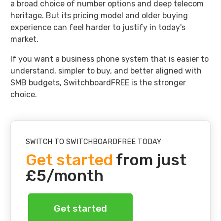
a broad choice of number options and deep telecom
heritage. But its pricing model and older buying
experience can feel harder to justify in today's
market.
If you want a business phone system that is easier to
understand, simpler to buy, and better aligned with
SMB budgets, SwitchboardFREE is the stronger
choice.
SWITCH TO SWITCHBOARDFREE TODAY
Get started
from just
£5/month
Get started