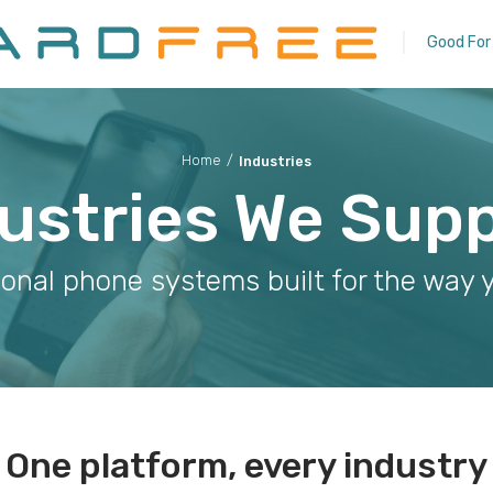
Good For
Home
/
Industries
ustries We Sup
ional phone systems built for the way 
One platform, every industry