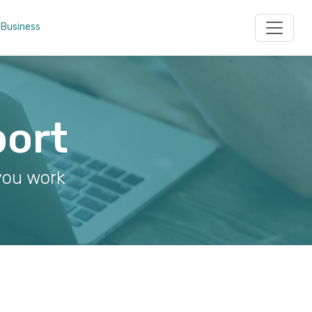
 Business
port
you work