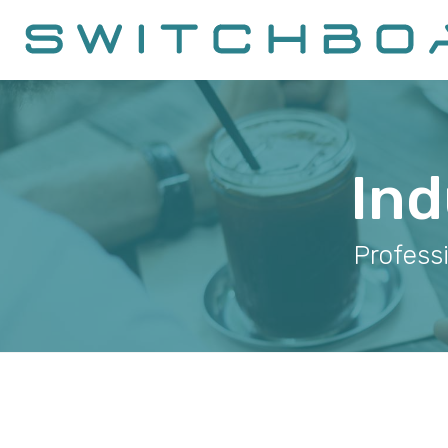
Ind
Profess