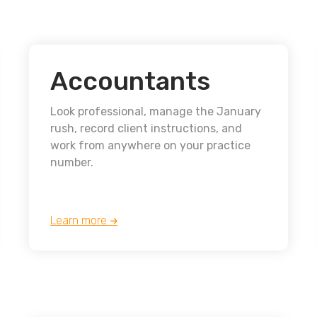
Accountants
Look professional, manage the January
rush, record client instructions, and
work from anywhere on your practice
number.
Learn more