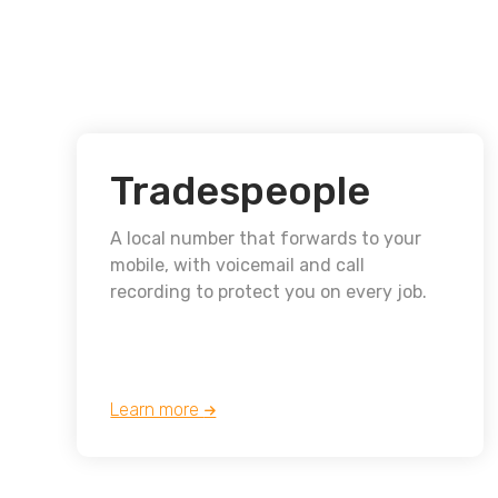
Tradespeople
A local number that forwards to your
mobile, with voicemail and call
recording to protect you on every job.
Learn more