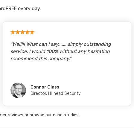
rdFREE every day.
“
Well!!! What can I say........simply outstanding
service. I would 100% without any hesitation
recommend this company.
”
Connor Glass
Director
,
Hillhead Security
mer reviews
or browse our
case studies
.