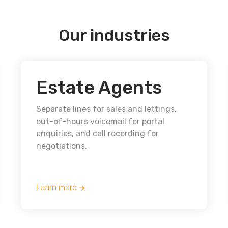
Our industries
Estate Agents
Separate lines for sales and lettings,
out-of-hours voicemail for portal
enquiries, and call recording for
negotiations.
Learn more