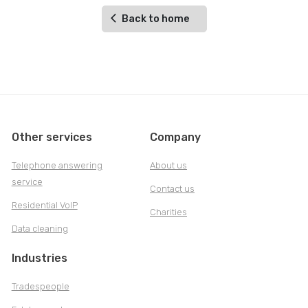
Back to home
Other services
Company
Telephone answering
About us
service
Contact us
Residential VoIP
Charities
Data cleaning
Industries
Tradespeople