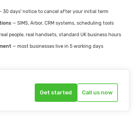
 30 days' notice to cancel after your initial term
tions
— SIMS, Arbor, CRM systems, scheduling tools
real people, real handsets, standard UK business hours
yment
— most businesses live in 5 working days
Get started
Call us now