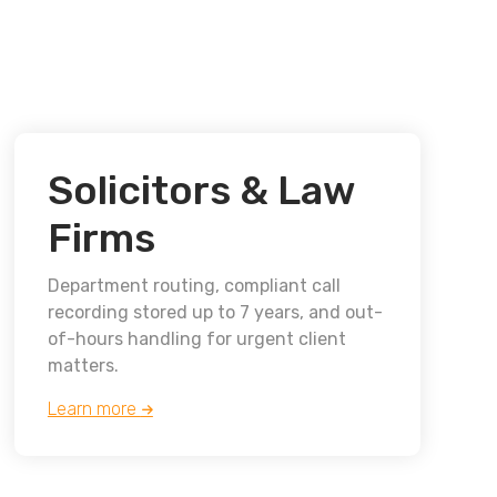
Solicitors & Law
Firms
Department routing, compliant call
recording stored up to 7 years, and out-
of-hours handling for urgent client
matters.
Learn more