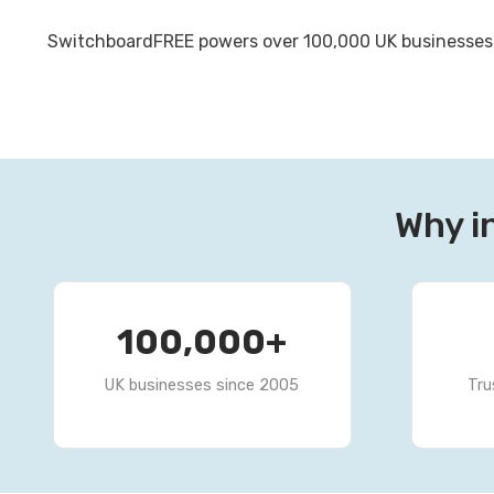
SwitchboardFREE powers over 100,000 UK businesses wi
Why i
100,000
+
UK businesses since 2005
Tru