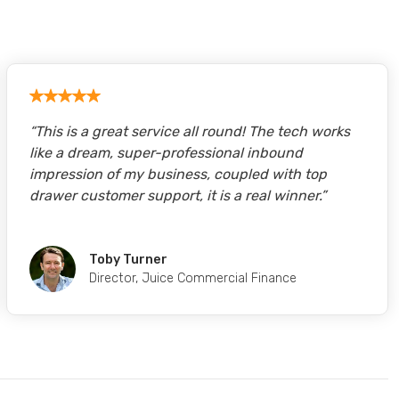
“
This is a great service all round! The tech works
like a dream, super-professional inbound
impression of my business, coupled with top
drawer customer support, it is a real winner.
”
Toby Turner
Director
,
Juice Commercial Finance