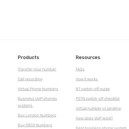
Products
Resources
Transfer your number
FAQs
Call recording
How it works
Virtual Phone Numbers
BT switch-off guide
Business VoIP phones
PSTN switch-off checklist
systems
Virtual number vs landline
Buy London Numbers
How does VoIP work?
Buy 0800 Numbers
Best business phone system