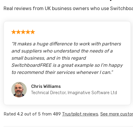
Real reviews from UK business owners who use Switchboa
“
It makes a huge difference to work with partners
and suppliers who understand the needs of a
small business, and in this regard
SwitchboardFREE is a great example so I’m happy
to recommend their services whenever I can.
”
Chris Williams
Technical Director
,
Imaginative Software Ltd
Rated
4.2
out of
5
from
489
Trustpilot
reviews
.
See more custo