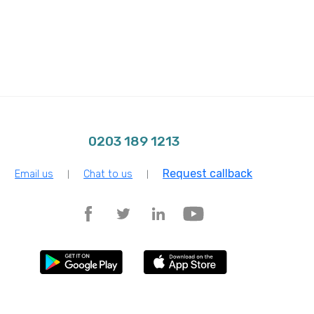
0203 189 1213
Request callback
Email us
Chat to us
|
|