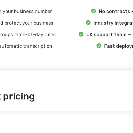
 your business number
No contracts
—
d protect your business
Industry integra
roups, time-of-day rules
UK support team
— 
automatic transcription
Fast deplo
 pricing