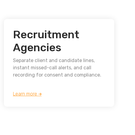
Recruitment
Agencies
Separate client and candidate lines,
instant missed-call alerts, and call
recording for consent and compliance.
Learn more