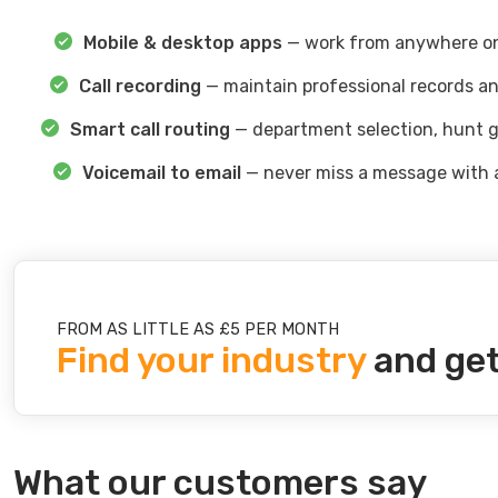
Mobile & desktop apps
— work from anywhere on
Call recording
— maintain professional records an
Smart call routing
— department selection, hunt g
Voicemail to email
— never miss a message with 
FROM AS LITTLE AS £5 PER MONTH
Find your industry
and get
What our customers say