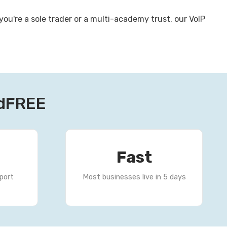
u're a sole trader or a multi-academy trust, our VoIP
rdFREE
Fast
port
Most businesses live in 5 days