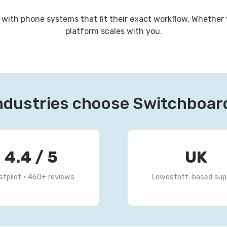
th phone systems that fit their exact workflow. Whether yo
platform scales with you.
ndustries choose Switchboa
4.4 / 5
UK
stpilot · 460+ reviews
Lowestoft-based sup