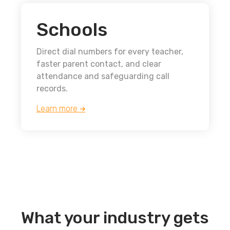
Schools
Direct dial numbers for every teacher,
faster parent contact, and clear
attendance and safeguarding call
records.
Learn more
What your industry gets