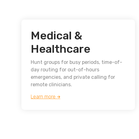
Medical &
Healthcare
Hunt groups for busy periods, time-of-
day routing for out-of-hours
emergencies, and private calling for
remote clinicians.
Learn more